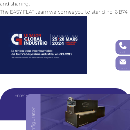
and sharing!
The EASY FLAT team welcomes you to stand no. 6 B74.
Call
Contact
Configure your machine
Enter your email address or telephone number to be
contacted by one of our experts.