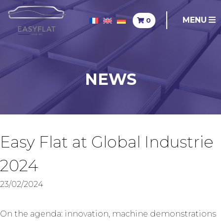
MENU
0
NEWS
Easy Flat at Global Industrie
2024
23/02/2024
On the agenda: innovation, machine demonstrations